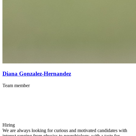
Diana Gonzalez-Hernandez
Team member
Hiring
We are always looking for curious and motivated candidates with
interest ranging from physics to neurobiology, with a taste for