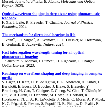
Mussot.
Journal of Physics B: Atomic, Molecular and Optical
Physics
, 2025.
Optical wavefront shaping in deep tissue using photoacoustic
feedback
F. Xia, I. Leite, R. Prevedel, T. Chaigne.
Journal of Physics:
Photonics
, 2024.
The mechanism for directional hearing in fish
*
*
J. Veith
, T. Chaigne
, A. Svanidze, L. E. Dressler, M. Hoffmann,
B. Gerhardt, B. Judkewitz.
Nature
, 2024.
Fast interrogation wavelength tuning for all-optical
photoacoustic imaging
J. Saucourt, A. Moreau, J. Lumeau, H. Rigneault, T. Chaigne.
Optics Express
, 2023.
Roadmap on wavefront shaping and deep imaging in complex
media
S. Gigan, O. Katz, H. B. de Aguiar, E. R. Andresen, A. Aubry, J.
Bertolotti, E. Bossy, D. Bouchet, J. Brake, S. Brasselet, Y.
Bromberg, H. Cao, T. Chaigne, Z. Cheng, W. Choi, T. Čižmár, M.
Cui, V. R. Curtis, H. Defienne, M. Hofer, R. Horisaki, R.
Horstmeyer, N. Ji, A. K. LaViolette, J. Mertz, C. Moser, A. P. Mosk,
N. C. Pégard, R. Piestun, S. Popoff, D. B. Phillips, D. Psaltis, B.