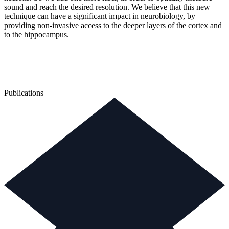
sound and reach the desired resolution. We believe that this new
technique can have a significant impact in neurobiology, by
providing non-invasive access to the deeper layers of the cortex and
to the hippocampus.
Publications