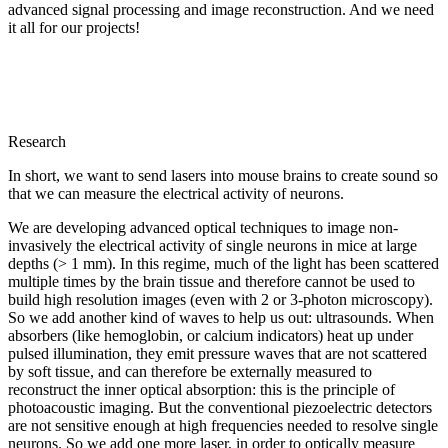
advanced signal processing and image reconstruction. And we need
it all for our projects!
Research
In short, we want to send lasers into mouse brains to create sound so
that we can measure the electrical activity of neurons.
We are developing advanced optical techniques to image non-
invasively the electrical activity of single neurons in mice at large
depths (> 1 mm). In this regime, much of the light has been scattered
multiple times by the brain tissue and therefore cannot be used to
build high resolution images (even with 2 or 3-photon microscopy).
So we add another kind of waves to help us out: ultrasounds. When
absorbers (like hemoglobin, or calcium indicators) heat up under
pulsed illumination, they emit pressure waves that are not scattered
by soft tissue, and can therefore be externally measured to
reconstruct the inner optical absorption: this is the principle of
photoacoustic imaging. But the conventional piezoelectric detectors
are not sensitive enough at high frequencies needed to resolve single
neurons. So we add one more laser, in order to optically measure