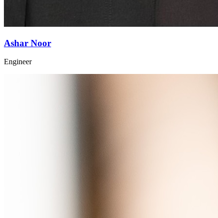
Ashar Noor
Engineer