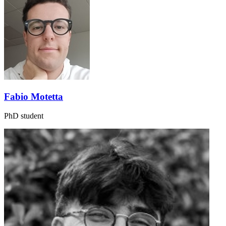
Fabio Motetta
PhD student