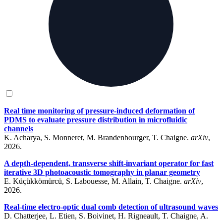
Real time monitoring of pressure-induced deformation of
PDMS to evaluate pressure distribution in microfluidic
channels
K. Acharya, S. Monneret, M. Brandenbourger, T. Chaigne.
arXiv
,
2026.
A depth-dependent, transverse shift-invariant operator for fast
iterative 3D photoacoustic tomography in planar geometry
E. Küçükkömürcü, S. Labouesse, M. Allain, T. Chaigne.
arXiv
,
2026.
Real-time electro-optic dual comb detection of ultrasound waves
D. Chatterjee, L. Etien, S. Boivinet, H. Rigneault, T. Chaigne, A.