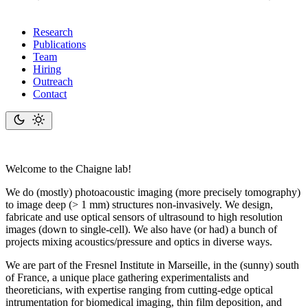
Research
Publications
Team
Hiring
Outreach
Contact
Welcome to the Ch
aigne
lab!
We do (mostly) photoacoustic imaging (more precisely tomography)
to image deep (> 1 mm) structures non-invasively. We design,
fabricate and use optical sensors of ultrasound to high resolution
images (down to single-cell). We also have (or had) a bunch of
projects mixing acoustics/pressure and optics in diverse ways.
We are part of the Fresnel Institute in Marseille, in the (sunny) south
of France, a unique place gathering experimentalists and
theoreticians, with expertise ranging from cutting-edge optical
intrumentation for biomedical imaging, thin film deposition, and