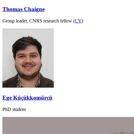
Thomas Chaigne
Group leader, CNRS research fellow
(CV)
Ege Küçükkomürcü
PhD student