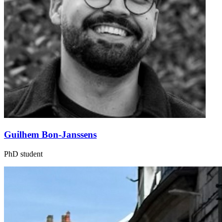
Guilhem Bon-Janssens
PhD student