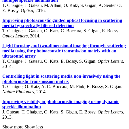
multiple speckle illumination
T. Chaigne, J. Gateau, M. Allain, O. Katz, S. Gigan, A. Sentenac,
E. Bossy.
Optica
, 2016.
Improving photoacoustic-guided optical focusing in scattering
media by spectrally filtered detection
T. Chaigne, J. Gateau, O. Katz, C. Boccara, S. Gigan, E. Bossy.
Optics Letters
, 2014.
Light focusing and two-dimensional imaging through scattering
media using the photoacoustic transmission matrix with an
ultrasound array
T. Chaigne, J. Gateau, O. Katz, E. Bossy, S. Gigan.
Optics Letters
,
2014.
Controlling light in scattering media non-invasively using the
photoacoustic transmission matrix
T. Chaigne, O. Katz, A. C. Boccara, M. Fink, E. Bossy, S. Gigan.
Nature Photonics
, 2014.
Improving visibility in photoacoustic imaging using dynamic
speckle illumination
J. Gateau, T. Chaigne, O. Katz, S. Gigan, E. Bossy.
Optics Letters
,
2013.
Show more
Show less