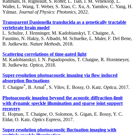
Rahmani, H. Rigneault, S. Rotter, L. Tian, I. M. Vellekoop, L.
Waller, L. Wang, T. Weber, S. Xiao, C. Xu, A. Yamilov, C. Yang, H.
Yılmaz.
Journal of Physics: Photonics
, 2022.
Transparent Danionella translucida as a genetically tractable
vertebrate brain model
L. Schulze, J. Henninger, M. Kadobianskyi, T. Chaigne, A.
Faustino, N. Hakiy, S. Albadri, M. Schuelke, L. Maler, F. Del Bene,
B. Judkewitz.
Nature Methods
, 2018.
Scattering correlations of time-gated light
M. Kadobianskyi, I. N. Papadopoulos, T. Chaigne, R. Horstmeyer,
B. Judkewitz.
Optica
, 2018.
Super-resolution photoacoustic imaging via flow induced
absorption fluctuations
*
*
T. Chaigne
, B. Arnal
, S. Vilov, E. Bossy, O. Katz.
Optica
, 2017.
Photoacoustic imaging beyond the acoustic diffraction-limit
with dynamic speckle illumination and sparse joint support
recovery
E. Hojman, T. Chaigne, O. Solomon, S. Gigan, E. Bossy, Y. C.
Eldar, O. Katz.
Optics Express
, 2017.
Super-resolution photoacoustic fluctuation imaging with