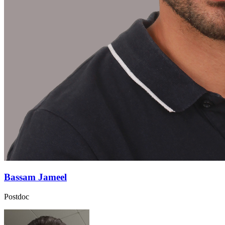
Bassam Jameel
Postdoc