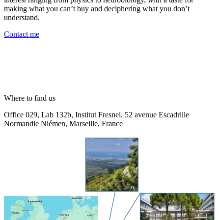
making what you can’t buy and deciphering what you don’t
understand.
Contact me
Where to find us
Office 029, Lab 132b, Institut Fresnel, 52 avenue Escadrille
Normandie Niémen, Marseille, France